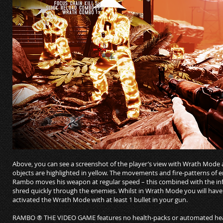
Above, you can see a screenshot of the player’s view with Wrath Mode 
objects are highlighted in yellow. The movements and fire-patterns of
Rambo moves his weapon at regular speed – this combined with the i
shred quickly through the enemies. Whilst in Wrath Mode you will hav
activated the Wrath Mode with at least 1 bullet in your gun.
RAMBO ® THE VIDEO GAME features no health-packs or automated healt