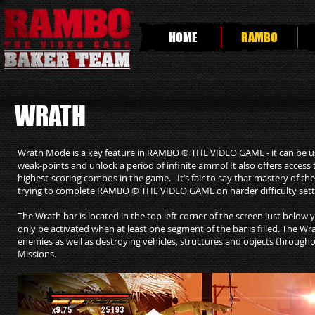
HOME
RAMBO
WRATH
Wrath Mode is a key feature in RAMBO ® THE VIDEO GAME - it can be use
weak-points and unlock a period of infinite ammo! It also offers acces
highest-scoring combos in the game. It’s fair to say that mastery of 
trying to complete RAMBO ® THE VIDEO GAME on harder difficulty settin
The Wrath bar is located in the top left corner of the screen just belo
only be activated when at least one segment of the bar is filled. The Wrat
enemies as well as destroying vehicles, structures and objects thro
Missions.