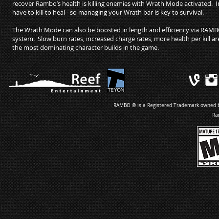
recover Rambo’s health is killing enemies with Wrath Mode activate
have to kill to heal - so managing your Wrath bar is key to survival.
The Wrath Mode can also be boosted in length and efficiency via RAM
system. Slow burn rates, increased charge rates, more health per kill are 
the most dominating character builds in the game.
RAMBO ® is a Registered Trademark owned by 
Ra