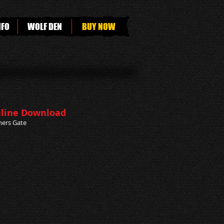
NFO
WOLF DEN
BUY NOW
line Download
ers Gate