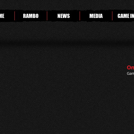
ME
RAMBO
NEWS
MEDIA
GAME I
On
Gam