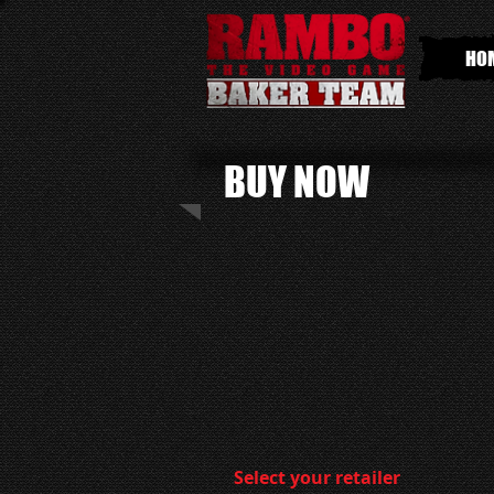
HO
BUY NOW
Select your retailer