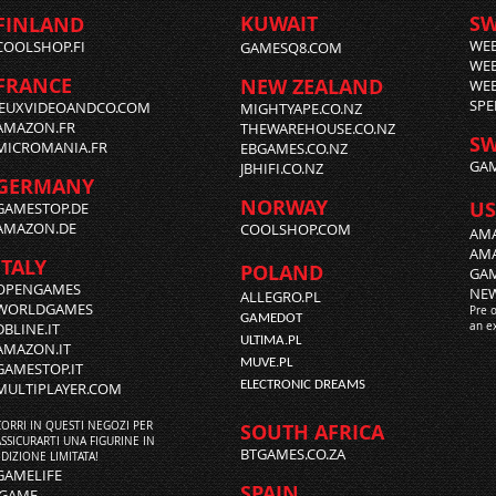
KUWAIT
S
FINLAND
WE
COOLSHOP.FI
GAMESQ8.COM
WEB
FRANCE
NEW ZEALAND
WEB
SPE
JEUXVIDEOANDCO.COM
MIGHTYAPE.CO.NZ
AMAZON.FR
THEWAREHOUSE.CO.NZ
SW
MICROMANIA.FR
EBGAMES.CO.NZ
GAM
JBHIFI.CO.NZ
GERMANY
NORWAY
US
GAMESTOP.DE
AMAZON.DE
COOLSHOP.COM
AMA
AM
ITALY
POLAND
GA
OPENGAMES
NE
ALLEGRO.PL
WORLDGAMES
Pre 
GAMEDOT
DBLINE.IT
an e
ULTIMA.PL
AMAZON.IT
MUVE.PL
GAMESTOP.IT
ELECTRONIC DREAMS
MULTIPLAYER.COM
CORRI IN QUESTI NEGOZI PER
SOUTH AFRICA
ASSICURARTI UNA FIGURINE IN
BTGAMES.CO.ZA
EDIZIONE LIMITATA!
GAMELIFE
SPAIN
iGAME