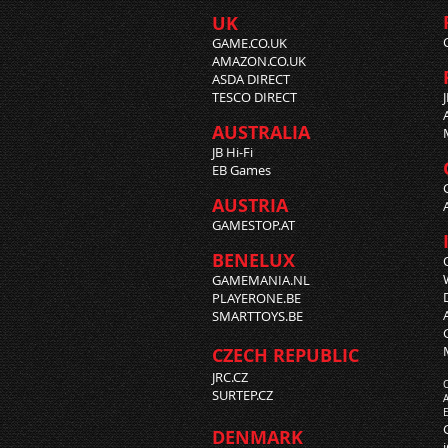
UK
GAME.CO.UK
AMAZON.CO.UK
ASDA DIRECT
TESCO DIRECT
AUSTRALIA
JB Hi-Fi
EB Games
AUSTRIA
GAMESTOP.AT
BENELUX
GAMEMANIA.NL
PLAYERONE.BE
SMARTTOYS.BE
CZECH REPUBLIC
JRC.CZ
SURTEP.CZ
DENMARK