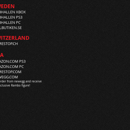
WEDEN
BHALLEN XBOX
HALLEN PS3
HALLEN PC
LBUTIKEN.SE
ITZERLAND
ESTOP.CH
A
ZON.COM PS3
AZON.COM PC
MESTOP.COM
WEGG.COM
order from newegg and receive
xclusive Rambo figure!