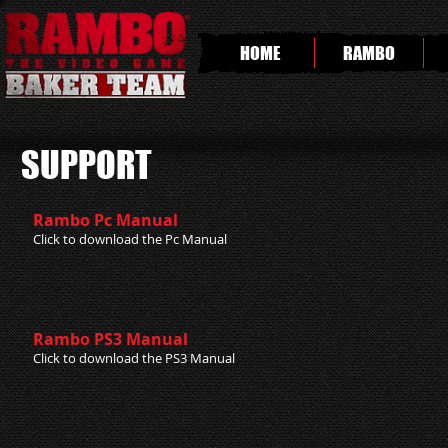
HOME
RAMBO
SUPPORT
Rambo Pc Manual
Click to download the Pc Manual
Rambo PS3 Manual
Click to download the PS3 Manual