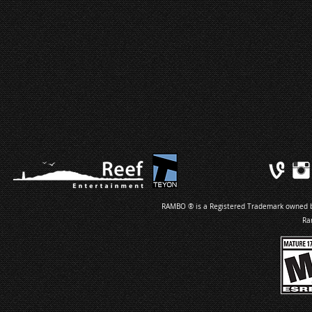
RAMBO ® is a Registered Trademark owned by 
Ra