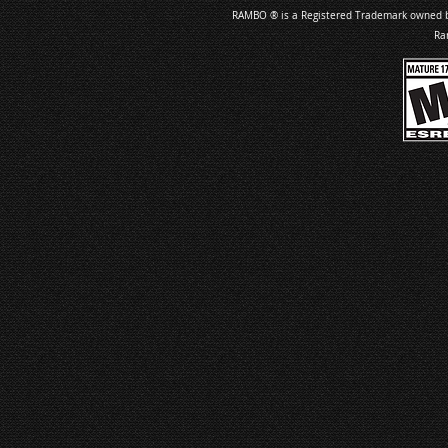
RAMBO ® is a Registered Trademark owned by 
Ra