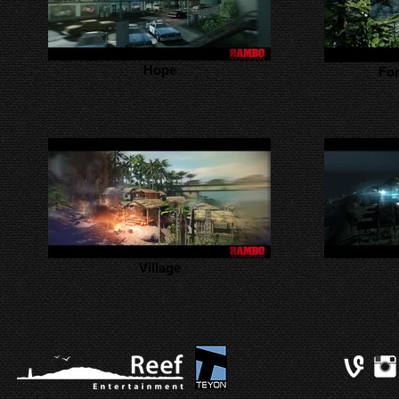
Hope
For
Village