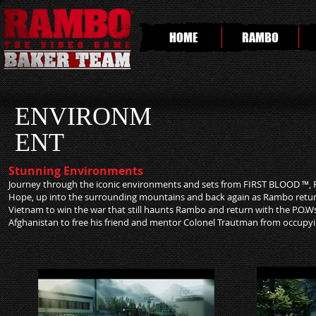
HOME
RAMBO
ENVIRONM
ENT
Stunning Environments
Journey through the iconic environments and sets from FIRST BLOOD ™, 
Hope, up into the surrounding mountains and back again as Rambo returns 
Vietnam to win the war that still haunts Rambo and return with the P.O.Ws
Afghanistan to free his friend and mentor Colonel Trautman from occupyi