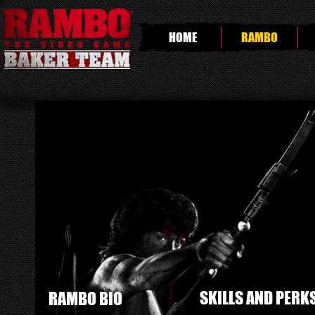
HOME
RAMBO
SKILLS AND PERK
RAMBO BIO