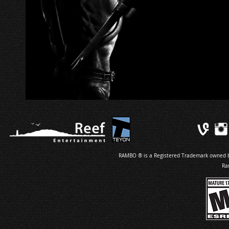
RAMBO ® is a Registered Trademark owned by 
Ra