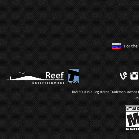
For the 
RAMBO ® is a Registered Trademark owned by 
Ra