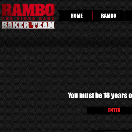
HOME
RAMBO
You must be 18 years of
ENTER